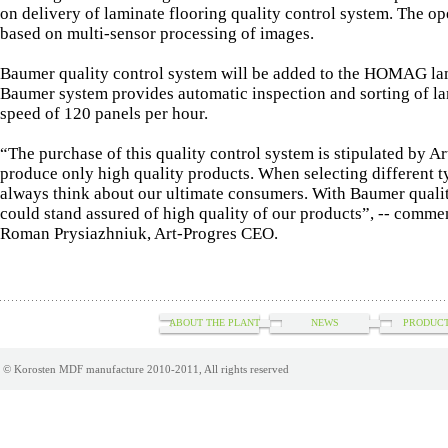
on delivery of laminate flooring quality control system. The op
based on multi-sensor processing of images.
Baumer quality control system will be added to the HOMAG lam
Baumer system provides automatic inspection and sorting of la
speed of 120 panels per hour.
“The purchase of this quality control system is stipulated by Ar
produce only high quality products. When selecting different 
always think about our ultimate consumers. With Baumer quali
could stand assured of high quality of our products”, -- comme
Roman Prysiazhniuk, Art-Progres CEO.
ABOUT THE PLANT
NEWS
PRODUCT
© Korosten MDF manufacture 2010-2011, All rights reserved