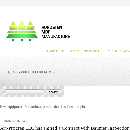
HOME PAGE
ABOUT THE PLANT
TECHNOLOGIES
New equipment for laminate production has been bought.
2010-02-27 02:24:26
Art-Progres LLC has signed a Contract with Baumer Inspect